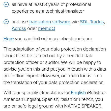
all have at least 3 years of professional
experience as a technical translator
and use
translation software
wie
SDL Trados
,
Across
oder
memoQ
Here
you can find out more about our team.
The adaptation of your data protection declaration
should first be carried out by a certified data
protection officer or auditor. We will be happy to
advise you on this and put you in touch with a data
protection expert. However, our main focus is on
the translation of your data protection declaration.
With our specialist translators for
English
(British or
American English), Spanish, Italian or French, you
are on safe legal ground with NATIVE SPEAKER.