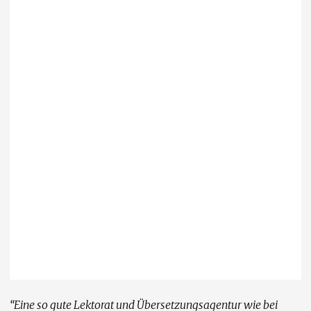
“Eine so gute Lektorat und Übersetzungsagentur wie bei