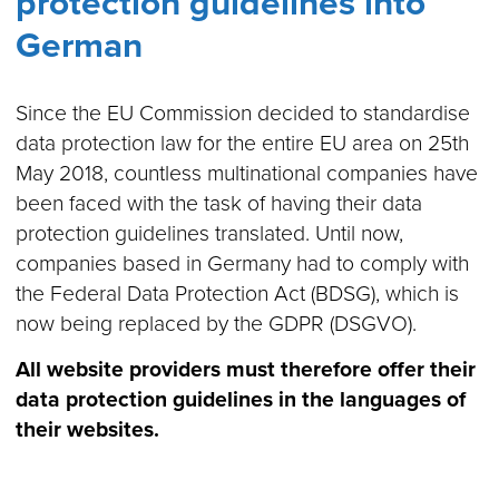
protection guidelines into
German
Since the EU Commission decided to standardise
data protection law for the entire EU area on 25th
May 2018, countless multinational companies have
been faced with the task of having their data
protection guidelines translated. Until now,
companies based in Germany had to comply with
the Federal Data Protection Act (BDSG), which is
now being replaced by the GDPR (DSGVO).
All website providers must therefore offer their
data protection guidelines in the languages of
their websites.