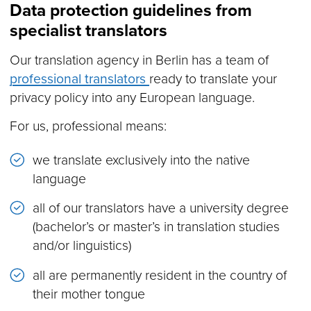
Data protection guidelines from
specialist translators
Our translation agency in Berlin has a team of
professional translators
ready to translate your
privacy policy into any European language.
For us, professional means:
we translate exclusively into the native
language
all of our translators have a university degree
(bachelor’s or master’s in translation studies
and/or linguistics)
all are permanently resident in the country of
their mother tongue